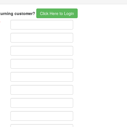
eturning customer?
Click Here to Login
*
*