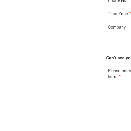
Time Zone
Company
Can't see y
Please enter 
here:
*