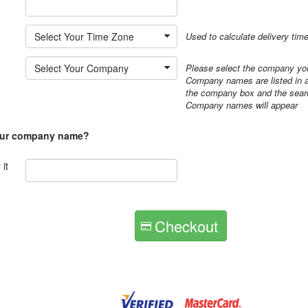
*
Select Your Time Zone
Used to calculate delivery tim
Select Your Company
Please select the company you
Company names are listed in al
the company box and the searc
Company names will appear
our company name?
it
Checkout