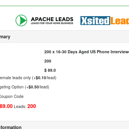
mary
200 x 16-30 Days Aged US Phone Intervie
200
$ 89.0
emale leads only (+
$0.10
/lead)
geting Option (+
$0.50
/lead)
 Coupon Code
89.00
200
Leads:
nformation