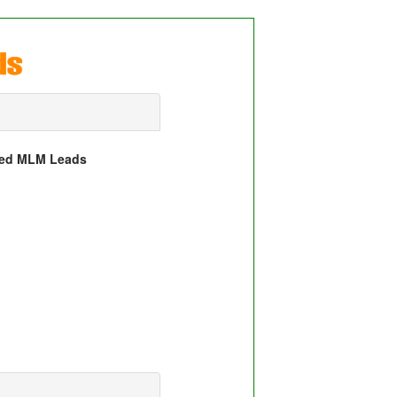
wed MLM Leads