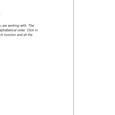
e
 are working with. The
phabetical order. Click in
h function and all the