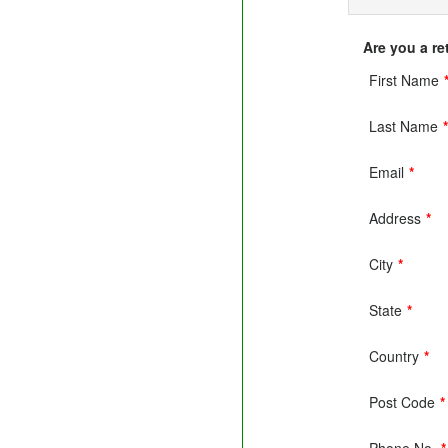
Are you a r
First Name
Last Name
Email
*
Address
*
City
*
State
*
Country
*
Post Code
*
Phone No.
*