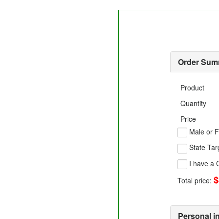
Order Sum
Product
Quantity
Price
Male or F
State Tar
I have a
$
Total price:
Personal i