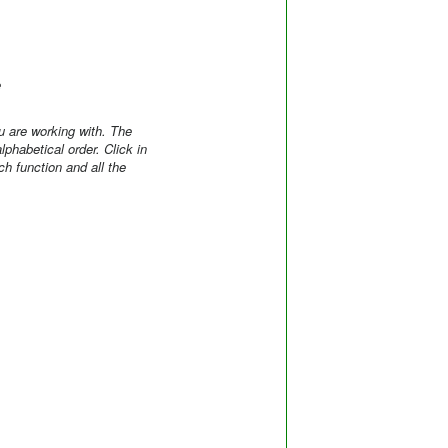
e
 are working with. The
phabetical order. Click in
h function and all the