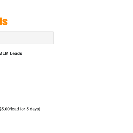
d MLM Leads
$5.00
/lead for 5 days)