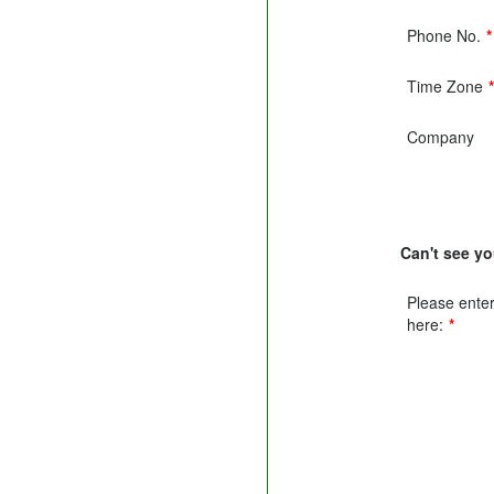
Phone No.
*
Time Zone
Company
Can't see y
Please enter 
here:
*