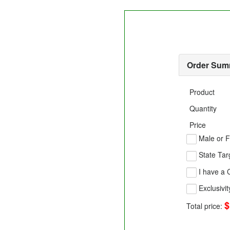
Order Sum
Product
Quantity
Price
Male or F
State Tar
I have a
Exclusivit
$
Total price: