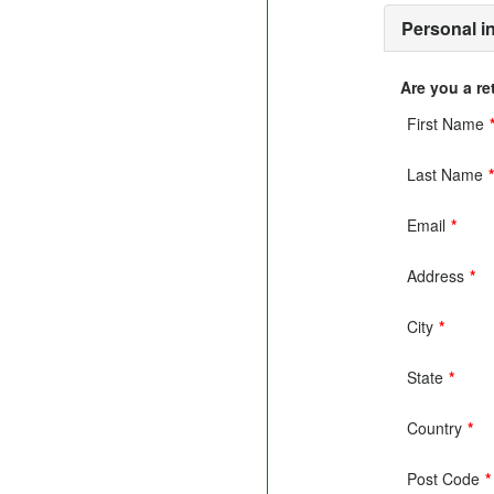
Personal i
Are you a r
First Name
Last Name
Email
*
Address
*
City
*
State
*
Country
*
Post Code
*