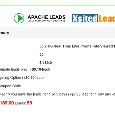
mary
50 x US Real Time Live Phone Interviewe
50
$ 189.0
emale leads only (+
$0.10
/lead)
geting Option (+
$0.50
/lead)
 Coupon Code
y (only you have the lead), for 1 or 5 days (+
$3.00
/lead for 1 day and +
189.00
50
Leads: