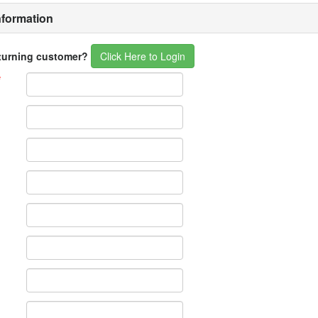
nformation
eturning customer?
Click Here to Login
*
*