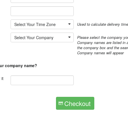
*
Select Your Time Zone
Used to calculate delivery tim
Select Your Company
Please select the company you
Company names are listed in al
the company box and the searc
Company names will appear
our company name?
it
Checkout