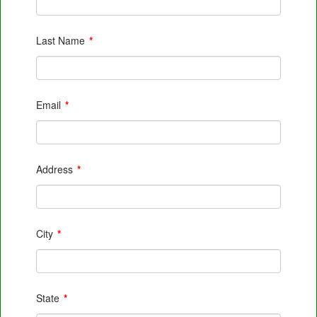
Last Name
*
Email
*
Address
*
City
*
State
*