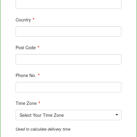
Country
*
Post Code
*
Phone No.
*
Time Zone
*
Select Your Time Zone
Used to calculate delivery time