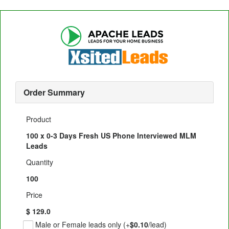
Order Summary
Product
100 x 0-3 Days Fresh US Phone Interviewed MLM
Leads
Quantity
100
Price
$ 129.0
Male or Female leads only (+
$0.10
/lead)