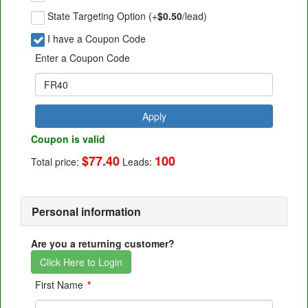
State Targeting Option (+
$0.50
/lead)
I have a Coupon Code
Enter a Coupon Code
Apply
Coupon is valid
$77.40
100
Total price:
Leads:
Personal information
Are you a returning customer?
Click Here to Login
First Name
*