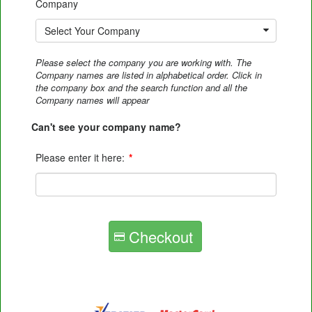
Company
Select Your Company
Please select the company you are working with. The
Company names are listed in alphabetical order. Click in
the company box and the search function and all the
Company names will appear
Can't see your company name?
Please enter it here:
*
Checkout