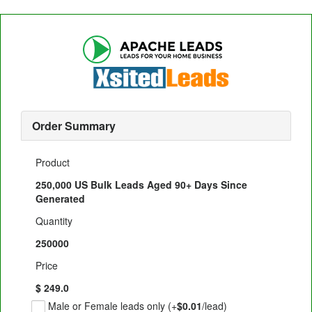
Order Summary
Product
250,000 US Bulk Leads Aged 90+ Days Since
Generated
Quantity
250000
Price
$ 249.0
Male or Female leads only (+
$0.01
/lead)