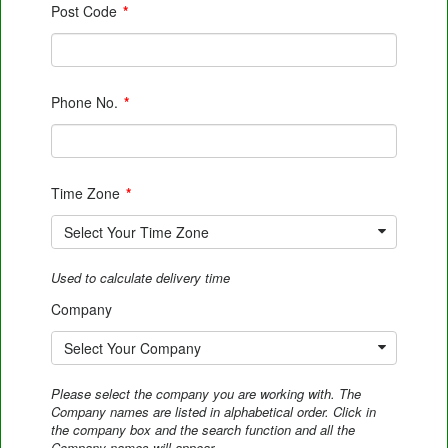
Post Code
*
Phone No.
*
Time Zone
*
Select Your Time Zone
Used to calculate delivery time
Company
Select Your Company
Please select the company you are working with. The
Company names are listed in alphabetical order. Click in
the company box and the search function and all the
Company names will appear