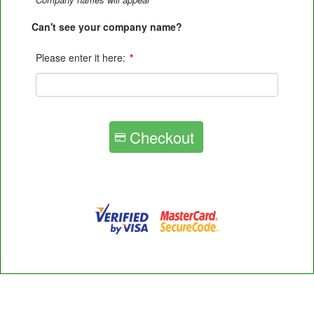
Can't see your company name?
Please enter it here:
*
Checkout