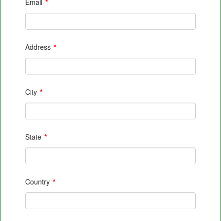
Email
*
Address
*
City
*
State
*
Country
*