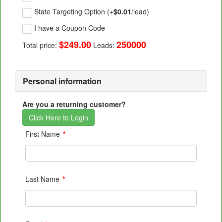
State Targeting Option (+
$0.01
/lead)
I have a Coupon Code
$249.00
250000
Total price:
Leads:
Personal information
Are you a returning customer?
Click Here to Login
First Name
*
Last Name
*