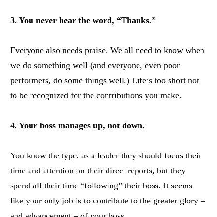
3. You never hear the word, “Thanks.”
Everyone also needs praise. We all need to know when
we do something well (and everyone, even poor
performers, do some things well.) Life’s too short not
to be recognized for the contributions you make.
4. Your boss manages up, not down.
You know the type: as a leader they should focus their
time and attention on their direct reports, but they
spend all their time “following” their boss. It seems
like your only job is to contribute to the greater glory –
and advancement – of your boss.