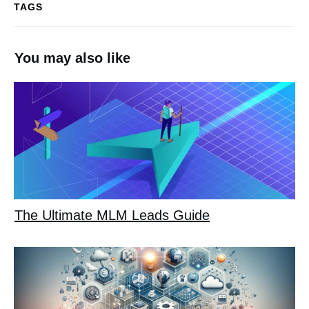
TAGS
You may also like
The Ultimate MLM Leads Guide