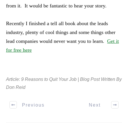
from it. It would be fantastic to hear your story.
Recently I finished a tell all book about the leads
industry, plenty of cool things and some things other
lead companies would never want you to learn.
Get it
for free here
Article: 9 Reasons to Quit Your Job | Blog Post Written By
Don Reid
Previous
Next