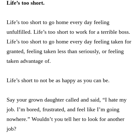
Life’s too short.
Life’s too short to go home every day feeling
unfulfilled. Life’s too short to work for a terrible boss.
Life’s too short to go home every day feeling taken for
granted, feeling taken less than seriously, or feeling
taken advantage of.
Life’s short to not be as happy as you can be.
Say your grown daughter called and said, “I hate my
job. I’m bored, frustrated, and feel like I’m going
nowhere.” Wouldn’t you tell her to look for another
job?