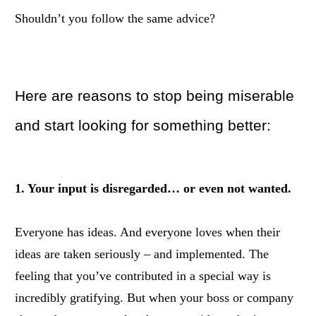
Shouldn’t you follow the same advice?
Here are reasons to stop being miserable
and start looking for something better:
1. Your input is disregarded… or even not wanted.
Everyone has ideas. And everyone loves when their
ideas are taken seriously – and implemented. The
feeling that you’ve contributed in a special way is
incredibly gratifying. But when your boss or company