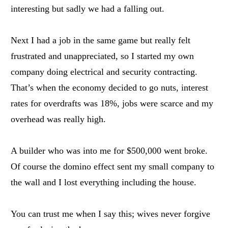
interesting but sadly we had a falling out.
Next I had a job in the same game but really felt
frustrated and unappreciated, so I started my own
company doing electrical and security contracting.
That’s when the economy decided to go nuts, interest
rates for overdrafts was 18%, jobs were scarce and my
overhead was really high.
A builder who was into me for $500,000 went broke.
Of course the domino effect sent my small company to
the wall and I lost everything including the house.
You can trust me when I say this; wives never forgive