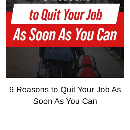
9 Reasons to Quit Your Job As
Soon As You Can