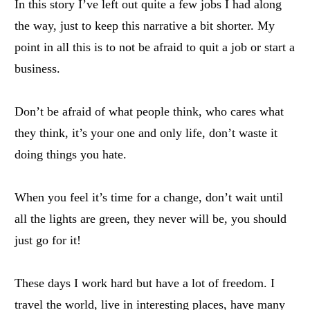
In this story I’ve left out quite a few jobs I had along
the way, just to keep this narrative a bit shorter. My
point in all this is to not be afraid to quit a job or start a
business.
Don’t be afraid of what people think, who cares what
they think, it’s your one and only life, don’t waste it
doing things you hate.
When you feel it’s time for a change, don’t wait until
all the lights are green, they never will be, you should
just go for it!
These days I work hard but have a lot of freedom. I
travel the world, live in interesting places, have many