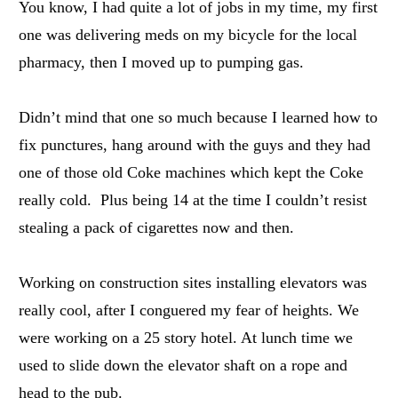
You know, I had quite a lot of jobs in my time, my first
one was delivering meds on my bicycle for the local
pharmacy, then I moved up to pumping gas.
Didn’t mind that one so much because I learned how to
fix punctures, hang around with the guys and they had
one of those old Coke machines which kept the Coke
really cold. Plus being 14 at the time I couldn’t resist
stealing a pack of cigarettes now and then.
Working on construction sites installing elevators was
really cool, after I conguered my fear of heights. We
were working on a 25 story hotel. At lunch time we
used to slide down the elevator shaft on a rope and
head to the pub.