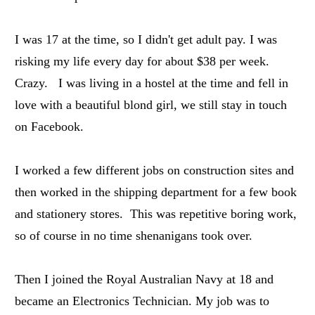
I was 17 at the time, so I didn't get adult pay. I was
risking my life every day for about $38 per week.
Crazy. I was living in a hostel at the time and fell in
love with a beautiful blond girl, we still stay in touch
on Facebook.
I worked a few different jobs on construction sites and
then worked in the shipping department for a few book
and stationery stores. This was repetitive boring work,
so of course in no time shenanigans took over.
Then I joined the Royal Australian Navy at 18 and
became an Electronics Technician. My job was to