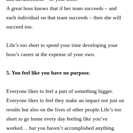
A great boss knows that if her team succeeds – and
each individual on that team succeeds – then she will
succeed too.
Life’s too short to spend your time developing your
boss’s career at the expense of your own.
5. You feel like you have no purpose.
Everyone likes to feel a part of something bigger.
Everyone likes to feel they make an impact not just on
results but also on the lives of other people.
Life’s too
short to go home every day feeling like you’ve
worked… but you haven’t accomplished anything