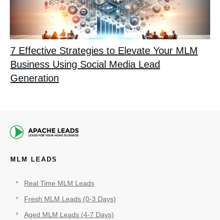
7 Effective Strategies to Elevate Your MLM
Business Using Social Media Lead
Generation
MLM LEADS
Real Time MLM Leads
Fresh MLM Leads (0-3 Days)
Aged MLM Leads (4-7 Days)