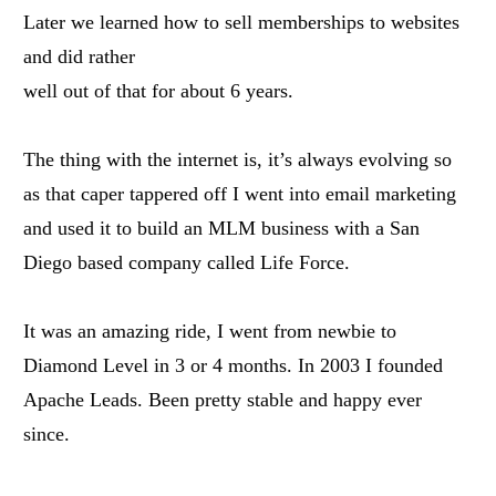
Later we learned how to sell memberships to websites
and did rather
well out of that for about 6 years.
The thing with the internet is, it’s always evolving so
as that caper tappered off I went into email marketing
and used it to build an MLM business with a San
Diego based company called Life Force.
It was an amazing ride, I went from newbie to
Diamond Level in 3 or 4 months. In 2003 I founded
Apache Leads. Been pretty stable and happy ever
since.