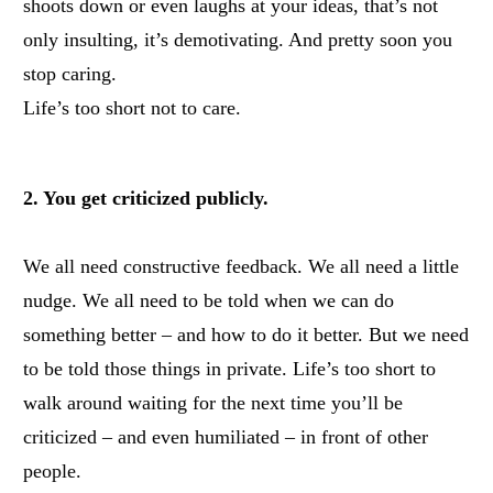
shoots down or even laughs at your ideas, that’s not
only insulting, it’s demotivating. And pretty soon you
stop caring.
Life’s too short not to care.
2. You get criticized publicly.
We all need constructive feedback. We all need a little
nudge. We all need to be told when we can do
something better – and how to do it better.
But we need
to be told those things in private. Life’s too short to
walk around waiting for the next time you’ll be
criticized – and even humiliated – in front of other
people.