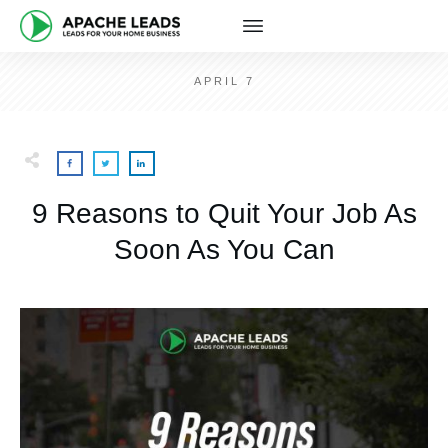
APRIL 7
9 Reasons to Quit Your Job As
Soon As You Can