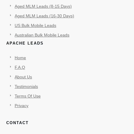
Aged MLM Leads (8-15 Days)
Aged MLM Leads (16-30 Days)
US Bulk Mobile Leads
Australian Bulk Mobile Leads
APACHE LEADS
Home
F.A.Q
About Us
Testimonials
Terms Of Use
Privacy
CONTACT