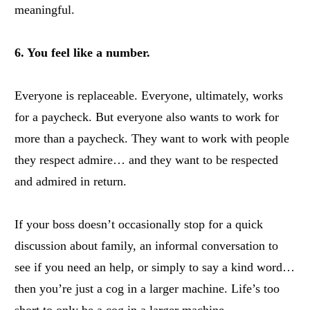
meaningful.
6. You feel like a number.
Everyone is replaceable. Everyone, ultimately, works
for a paycheck. But everyone also wants to work for
more than a paycheck. They want to work with people
they respect admire… and they want to be respected
and admired in return.
If your boss doesn’t occasionally stop for a quick
discussion about family, an informal conversation to
see if you need an help, or simply to say a kind word…
then you’re just a cog in a larger machine. Life’s too