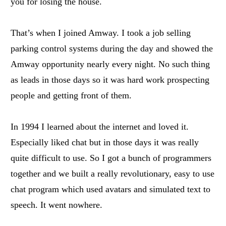
you for losing the house.
That’s when I joined Amway. I took a job selling
parking control systems during the day and showed the
Amway opportunity nearly every night. No such thing
as leads in those days so it was hard work prospecting
people and getting front of them.
In 1994 I learned about the internet and loved it.
Especially liked chat but in those days it was really
quite difficult to use. So I got a bunch of programmers
together and we built a really revolutionary, easy to use
chat program which used avatars and simulated text to
speech. It went nowhere.