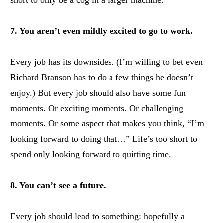
short to only be a cog in a larger machine.
7. You aren’t even mildly excited to go to work.
Every job has its downsides. (I’m willing to bet even
Richard Branson has to do a few things he doesn’t
enjoy.) But every job should also have some fun
moments. Or exciting moments. Or challenging
moments. Or some aspect that makes you think, “I’m
looking forward to doing that…” Life’s too short to
spend only looking forward to quitting time.
8. You can’t see a future.
Every job should lead to something: hopefully a