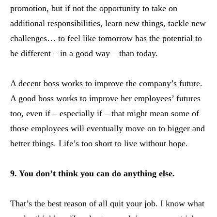
promotion, but if not the opportunity to take on
additional responsibilities, learn new things, tackle new
challenges… to feel like tomorrow has the potential to
be different – in a good way – than today.
A decent boss works to improve the company’s future.
A good boss works to improve her employees’ futures
too, even if – especially if – that might mean some of
those employees will eventually move on to bigger and
better things. Life’s too short to live without hope.
9. You don’t think you can do anything else.
That’s the best reason of all quit your job. I know what