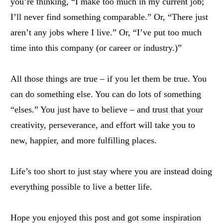
you’re thinking, “I make too much in my current job;
I’ll never find something comparable.” Or, “There just
aren’t any jobs where I live.” Or, “I’ve put too much
time into this company (or career or industry.)”
All those things are true – if you let them be true. You
can do something else. You can do lots of something
“elses.” You just have to believe – and trust that your
creativity, perseverance, and effort will take you to
new, happier, and more fulfilling places.
Life’s too short to just stay where you are instead doing
everything possible to live a better life.
Hope you enjoyed this post and got some inspiration