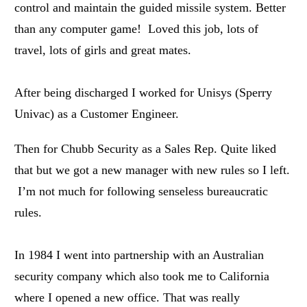
control and maintain the guided missile system. Better
than any computer game! Loved this job, lots of
travel, lots of girls and great mates.
After being discharged I worked for Unisys (Sperry
Univac) as a Customer Engineer.
Then for Chubb Security as a Sales Rep. Quite liked
that but we got a new manager with new rules so I left.
I’m not much for following senseless bureaucratic
rules.
In 1984 I went into partnership with an Australian
security company which also took me to California
where I opened a new office. That was really