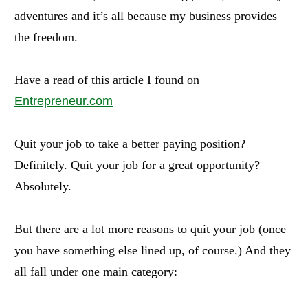
adventures and it’s all because my business provides
the freedom.
Have a read of this article I found on
Entrepreneur.com
Quit your job to take a better paying position?
Definitely. Quit your job for a great opportunity?
Absolutely.
But there are a lot more reasons to quit your job (once
you have something else lined up, of course.) And they
all fall under one main category: