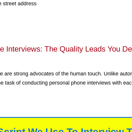
e street address
 Interviews: The Quality Leads You D
 are strong advocates of the human touch. Unlike auto
he task of conducting personal phone interviews with eac
Script We Use To Interview 