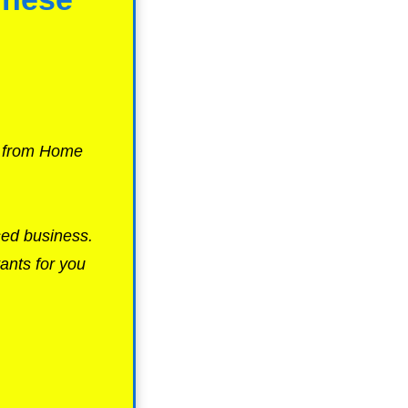
g from Home
sed business.
ants for you