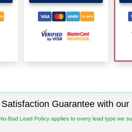
Satisfaction Guarantee with our
No-Bad Lead Policy applies to every lead type we su