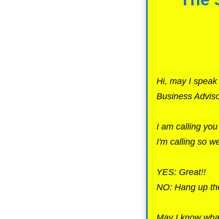
Hi, may I spea
Business Adviso
I am calling yo
I'm calling so 
YES: Great!!
NO: Hang up the
May I know what