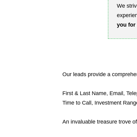
We striv
experien
you
for
Our leads provide a comprehen
First & Last Name, Email, Tel
Time to Call, Investment Ran
An invaluable treasure trove of