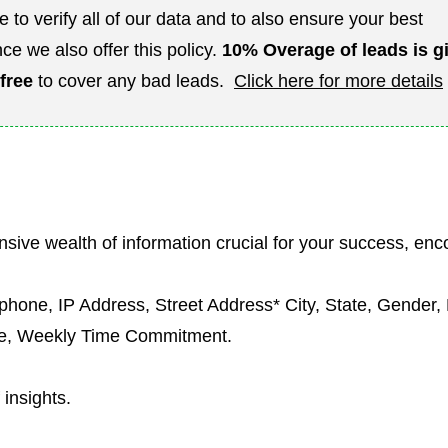
e to verify all of our data and to also ensure your best
ce we also offer this policy.
10%
Overage of leads is g
 free
to cover any bad leads.
Click here for more details
sive wealth of information crucial for your success, en
ephone, IP Address, Street Address* City, State, Gender
ge, Weekly Time Commitment.
 insights.