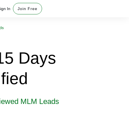
ign In
Join Free
ds
15 Days
fied
rviewed MLM Leads