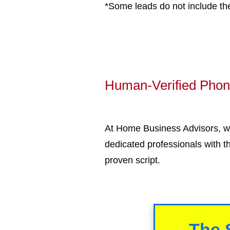
*Some leads do not include th
Human-Verified Phone
At Home Business Advisors, we
dedicated professionals with t
proven script.
The 