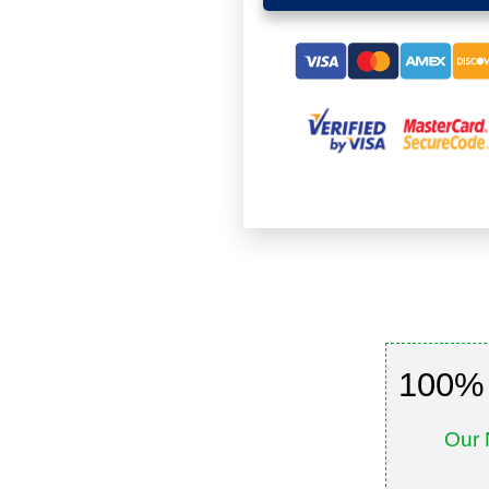
100% 
Our 