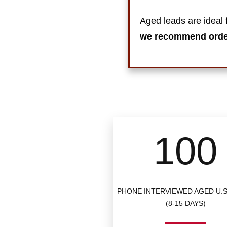
Aged leads are ideal f
we recommend ord
100
PHONE INTERVIEWED AGED U.S
(8-15 DAYS)