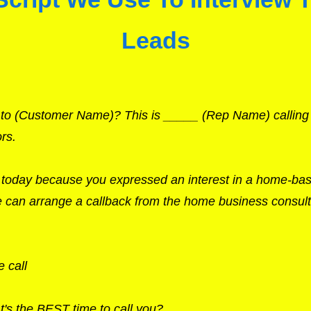
Leads
k to (Customer Name)? This is _____ (Rep Name) callin
rs.
u today because you expressed an interest in a home-ba
we can arrange a callback from the home business consult
 call
's the BEST time to call you?