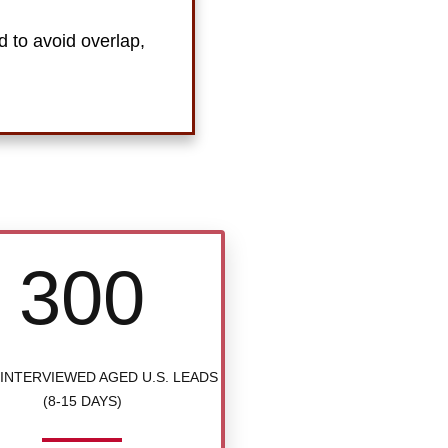
d to avoid overlap,
300
INTERVIEWED AGED U.S. LEADS
(8-15 DAYS)