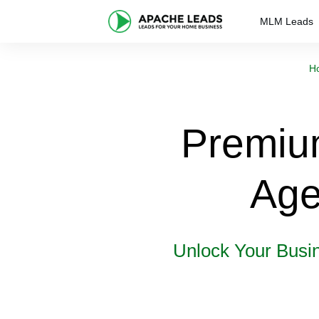
MLM Leads
H
Premiu
Age
Unlock Your Busi