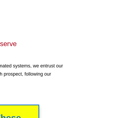
eserve
mated systems, we entrust our
h prospect, following our
These