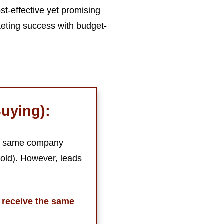
st-effective yet promising
eting success with budget-
uying):
the same company
 old). However, leads
 receive the same