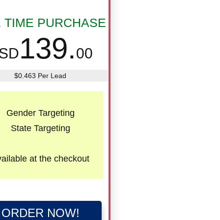
 TIME PURCHASE
139.
SD
00
$0.463 Per Lead
Gender Targeting
State Targeting
ailable
at the checkout
ORDER NOW!