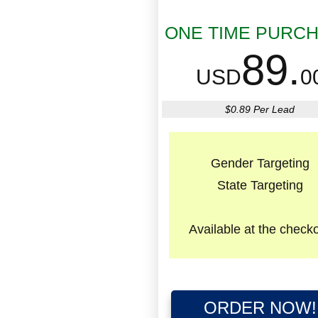
ONE TIME PURC
89.
USD
0
$0.89 Per Lead
Gender Targeting
State Targeting
Available
at the check
ORDER NOW!