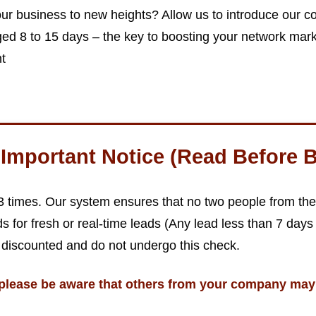
ur business to new heights? Allow us to introduce our co
d 8 to 15 days – the key to boosting your network mark
nt
Important Notice (Read Before B
 3 times. Our system ensures that no two people from 
s for fresh or real-time leads (Any lead less than 7 days
 discounted and do not undergo this check.
please be aware that others from your company may