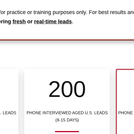
or practice or training purposes only. For best results an
ering
fresh
or
real-time leads
.
200
. LEADS
PHONE INTERVIEWED AGED U.S. LEADS
PHONE 
(8-15 DAYS)