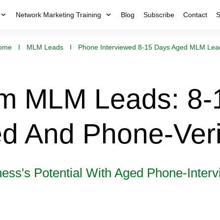
Network Marketing Training
Blog
Subscribe
Contact
S
ome
I
MLM Leads
I
Phone Interviewed 8-15 Days Aged MLM Lea
m MLM Leads: 8-
d And Phone-Veri
ness's Potential With Aged Phone-Inte