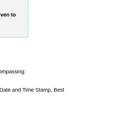
iven to
compassing:
, Date and Time Stamp, Best