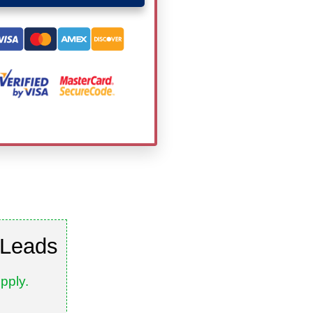
 Leads
pply.