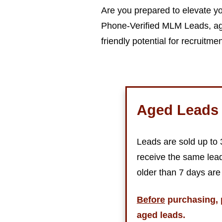
Are you prepared to elevate yo
Phone-Verified MLM Leads, age
friendly potential for recruitme
Aged Leads 
Leads are sold up to
receive the same lead
older than 7 days are
Before
purchasing, 
aged leads.