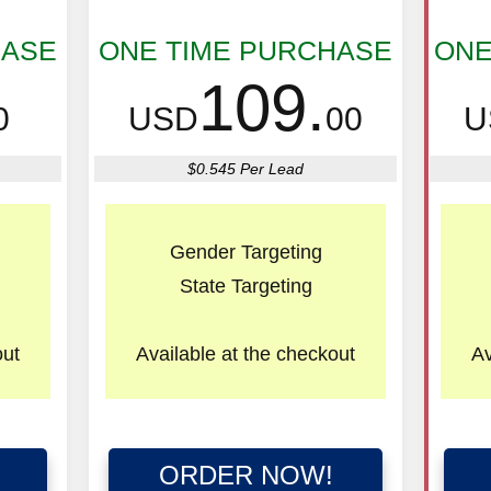
HASE
ONE TIME PURCHASE
ONE
109.
0
USD
00
U
$0.545 Per Lead
Gender Targeting
State Targeting
out
Available
at the checkout
Av
ORDER NOW!