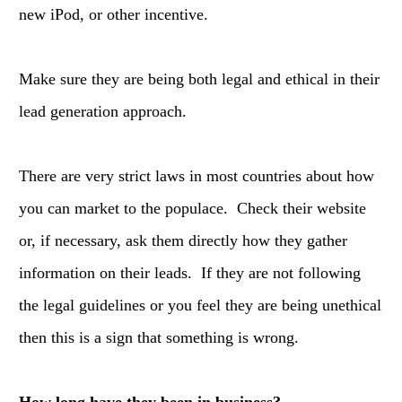
new iPod, or other incentive.
Make sure they are being both legal and ethical in their
lead generation approach.
There are very strict laws in most countries about how
you can market to the populace. Check their website
or, if necessary, ask them directly how they gather
information on their leads. If they are not following
the legal guidelines or you feel they are being unethical
then this is a sign that something is wrong.