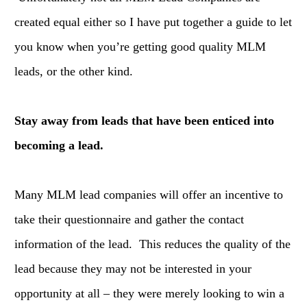
created equal either so I have put together a guide to let
you know when you’re getting good quality MLM
leads, or the other kind.
Stay away from leads that have been enticed into
becoming a lead.
Many MLM lead companies will offer an incentive to
take their questionnaire and gather the contact
information of the lead. This reduces the quality of the
lead because they may not be interested in your
opportunity at all – they were merely looking to win a