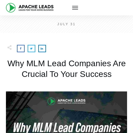
JULY 31
Why MLM Lead Companies Are
Crucial To Your Success