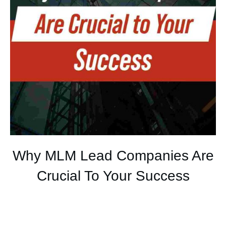
Why MLM Lead Companies Are
Crucial To Your Success