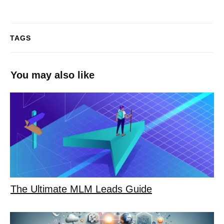
TAGS
You may also like
The Ultimate MLM Leads Guide