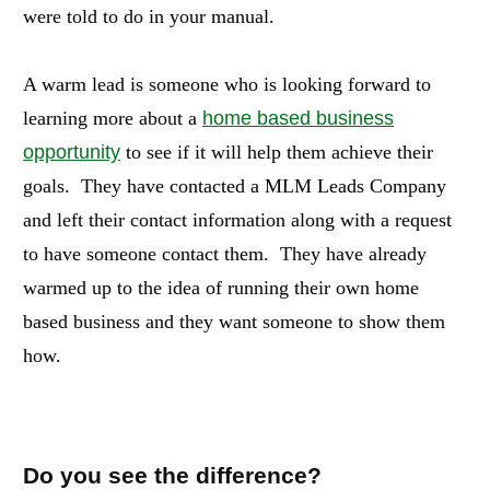
were told to do in your manual.
A warm lead is someone who is looking forward to
learning more about a
home based business
opportunity
to see if it will help them achieve their
goals. They have contacted a MLM Leads Company
and left their contact information along with a request
to have someone contact them. They have already
warmed up to the idea of running their own home
based business and they want someone to show them
how.
Do you see the difference?