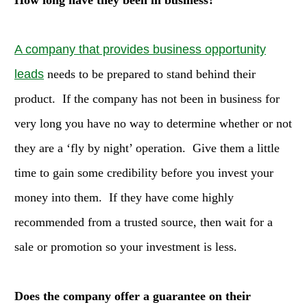
How long have they been in business?
A company that provides business opportunity
leads
needs to be prepared to stand behind their
product. If the company has not been in business for
very long you have no way to determine whether or not
they are a ‘fly by night’ operation. Give them a little
time to gain some credibility before you invest your
money into them. If they have come highly
recommended from a trusted source, then wait for a
sale or promotion so your investment is less.
Does the company offer a guarantee on their