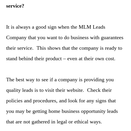
service?
It is always a good sign when the MLM Leads
Company that you want to do business with guarantees
their service. This shows that the company is ready to
stand behind their product – even at their own cost.
The best way to see if a company is providing you
quality leads is to visit their website. Check their
policies and procedures, and look for any signs that
you may be getting home business opportunity leads
that are not gathered in legal or ethical ways.