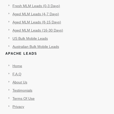
Fresh MLM Leads (0-3 Days)
Aged MLM Leads (4-7 Days)
Aged MLM Leads (8-15 Days)
Aged MLM Leads (16-30 Days)
US Bulk Mobile Leads
Australian Bulk Mobile Leads
APACHE LEADS
Home
F.A.Q
About Us
Testimonials
Terms Of Use
Privacy