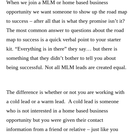
When we join a MLM or home based business
opportunity we want someone to show up the road map
to success – after all that is what they promise isn’t it?
The most common answer to questions about the road
map to success is a quick verbal point to your starter
kit. “Everything is in there” they say… but there is
something that they didn’t bother to tell you about
being successful. Not all MLM leads are created equal.
The difference is whether or not you are working with
a cold lead or a warm lead. A cold lead is someone
who is not interested in a home based business
opportunity but you were given their contact
information from a friend or relative – just like you