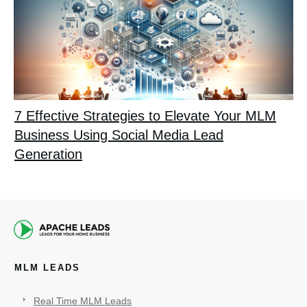
7 Effective Strategies to Elevate Your MLM
Business Using Social Media Lead
Generation
MLM LEADS
Real Time MLM Leads