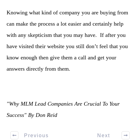
Knowing what kind of company you are buying from
can make the process a lot easier and certainly help
with any skepticism that you may have. If after you
have visited their website you still don’t feel that you
know enough then give them a call and get your
answers directly from them.
"Why MLM Lead Companies Are Crucial To Your
Success" By Don Reid
Previous
Next