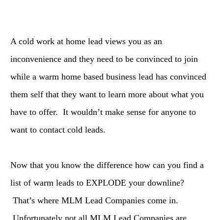
A cold work at home lead views you as an
inconvenience and they need to be convinced to join
while a warm home based business lead has convinced
them self that they want to learn more about what you
have to offer. It wouldn’t make sense for anyone to
want to contact cold leads.
Now that you know the difference how can you find a
list of warm leads to EXPLODE your downline?
That’s where MLM Lead Companies come in.
Unfortunately not all MLM Lead Companies are