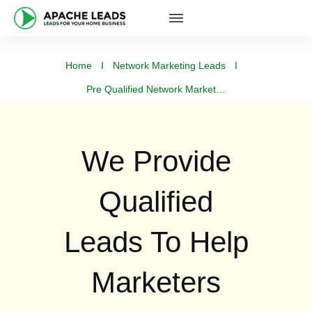
Home
I
Network Marketing Leads
I
Pre Qualified Network Marketing Leads
We Provide
Qualified
Leads To Help
Marketers