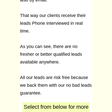
also by email.
That way our clients receive their
leads Phone Interviewed in real
time.
As you can see, there are no
fresher or better qualified leads
available anywhere.
All our leads are risk free because
we back them with our no bad leads
guarantee.
Select from below for more