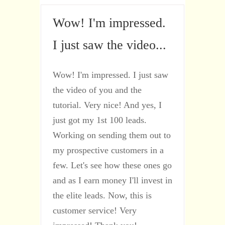
Wow! I'm impressed.
I just saw the video...
Wow! I'm impressed. I just saw
the video of you and the
tutorial. Very nice! And yes, I
just got my 1st 100 leads.
Working on sending them out to
my prospective customers in a
few. Let's see how these ones go
and as I earn money I'll invest in
the elite leads. Now, this is
customer service! Very