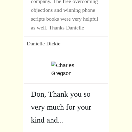
company. The free overcoming
objections and winning phone
scripts books were very helpful
as well. Thanks Danielle
Danielle Dickie
Don, Thank you so
very much for your
kind and...