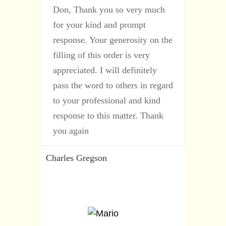
Don, Thank you so very much
for your kind and prompt
response. Your generosity on the
filling of this order is very
appreciated. I will definitely
pass the word to others in regard
to your professional and kind
response to this matter. Thank
you again
Charles Gregson