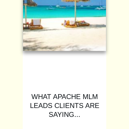
WHAT APACHE MLM
LEADS CLIENTS ARE
SAYING...