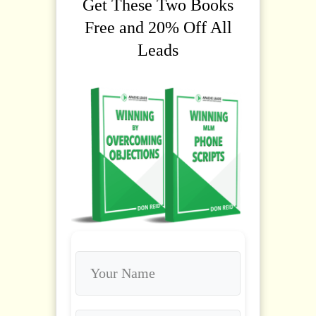
Get These Two Books
Free and 20% Off All
Leads