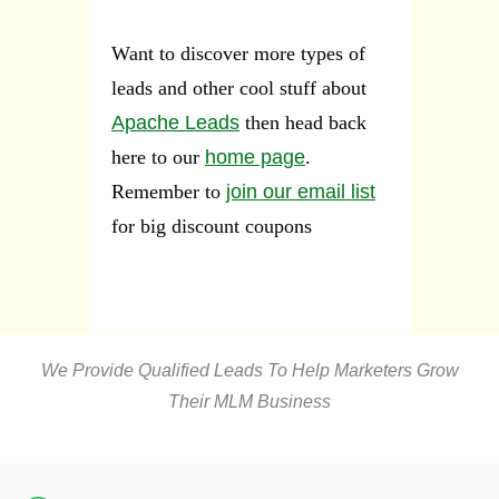
Want to discover more types of
leads and other cool stuff about
Apache Leads
then head back
here to our
home page
.
Remember to
join our email list
for big discount coupons
We Provide Qualified Leads To Help Marketers Grow
Their MLM Business