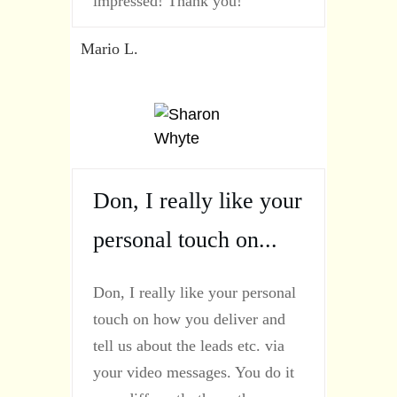
impressed! Thank you!
Mario L.
Don, I really like your
personal touch on...
Don, I really like your personal
touch on how you deliver and
tell us about the leads etc. via
your video messages. You do it