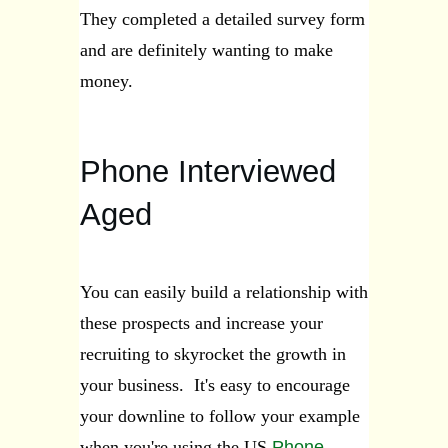
They completed a detailed survey form
and are definitely wanting to make
money.
Phone Interviewed
Aged
You can easily build a relationship with
these prospects and increase your
recruiting to skyrocket the growth in
your business. It's easy to encourage
your downline to follow your example
when you're using the US
Phone