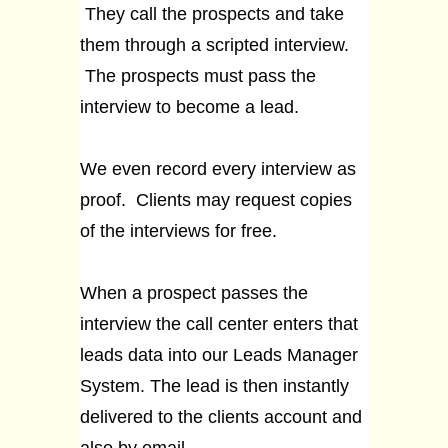
They call the prospects and take
them through a scripted interview.
The prospects must pass the
interview to become a lead.
We even record every interview as
proof. Clients may request copies
of the interviews for free.
When a prospect passes the
interview the call center enters that
leads data into our Leads Manager
System. The lead is then instantly
delivered to the clients account and