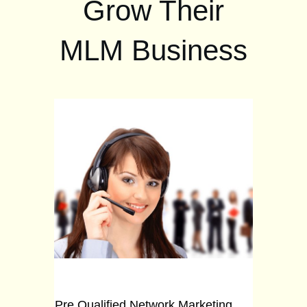
Grow Their
MLM Business
Pre Qualified Network Marketing