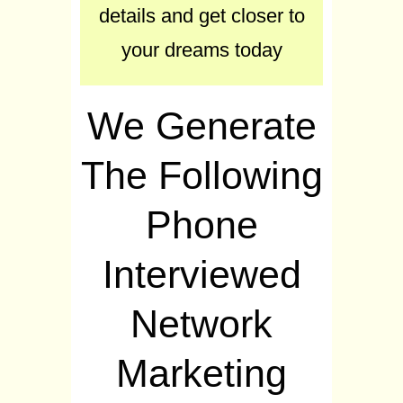
details and get closer to
your dreams today
We Generate
The Following
Phone
Interviewed
Network
Marketing