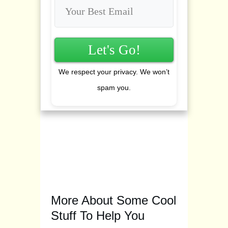
Let's Go!
We respect your privacy. We won’t
spam you.
More About Some Cool
Stuff To Help You