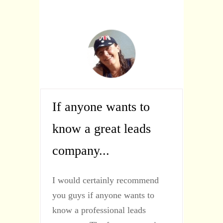
If anyone wants to
know a great leads
company...
I would certainly recommend
you guys if anyone wants to
know a professional leads