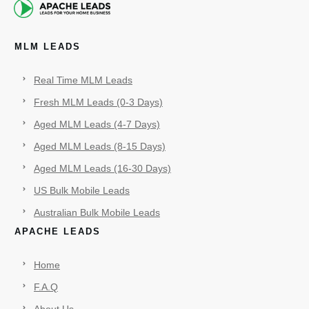
MLM LEADS
Real Time MLM Leads
Fresh MLM Leads (0-3 Days)
Aged MLM Leads (4-7 Days)
Aged MLM Leads (8-15 Days)
Aged MLM Leads (16-30 Days)
US Bulk Mobile Leads
Australian Bulk Mobile Leads
APACHE LEADS
Home
F.A.Q
About Us