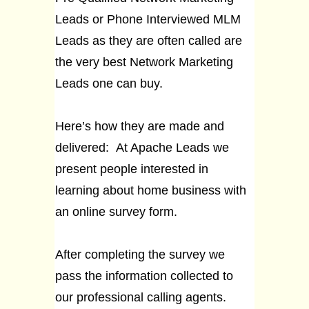
Leads or Phone Interviewed MLM
Leads as they are often called are
the very best Network Marketing
Leads one can buy.
Here’s how they are made and
delivered: At Apache Leads we
present people interested in
learning about home business with
an online survey form.
After completing the survey we
pass the information collected to
our professional calling agents.