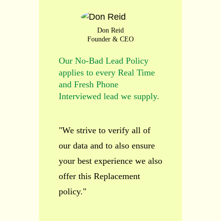
Don Reid
Founder & CEO
Our No-Bad Lead Policy
applies to every Real Time
and Fresh Phone
Interviewed lead we supply.
"We strive to verify all of
our data and to also ensure
your best experience we also
offer this Replacement
policy."