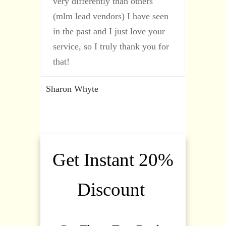
very differently than others
(mlm lead vendors) I have seen
in the past and I just love your
service, so I truly thank you for
that!
Sharon Whyte
Get Instant 20%
Discount