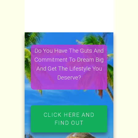
Do You Have The Guts And
Commitment To Dream Big
And Get The Lifestyle You
Deserve?
CLICK HERE AND
FIND OUT