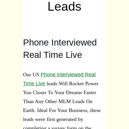
Leads
Phone Interviewed
Real Time Live
Our US
Phone Interviewed Real
Time Live
leads Will Rocket Power
You Closer To Your Dreams Faster
Than Any Other MLM Leads On
Earth.
Ideal For Your Business, t
hese
leads were first generated by
completing a survey form on the