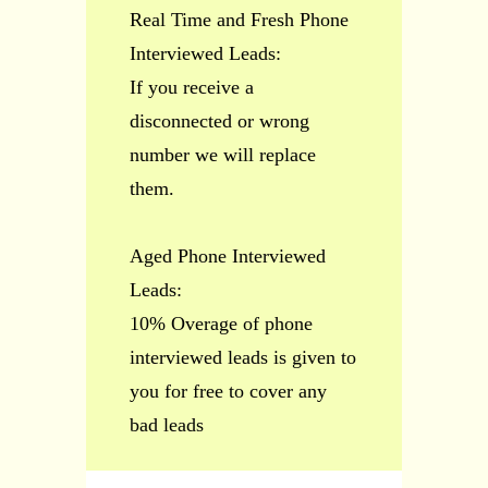
Real Time and Fresh Phone
Interviewed Leads:
If you receive a
disconnected or wrong
number we will replace
them.
Aged Phone Interviewed
Leads:
10% Overage of phone
interviewed leads is given to
you for free to cover any
bad leads