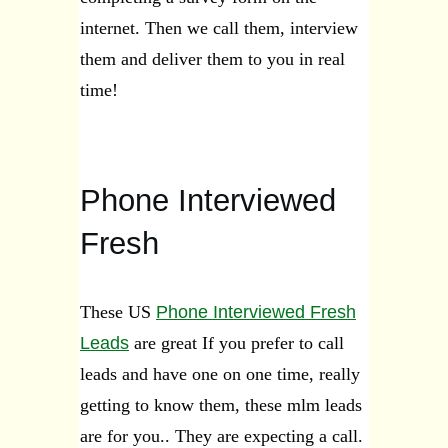
internet. Then we call them, interview
them and deliver them to you in real
time!
Phone Interviewed
Fresh
These US
Phone Interviewed Fresh
Leads
are great If you prefer to call
leads and have one on one time, really
getting to know them, these mlm leads
are for you.. They are expecting a call.