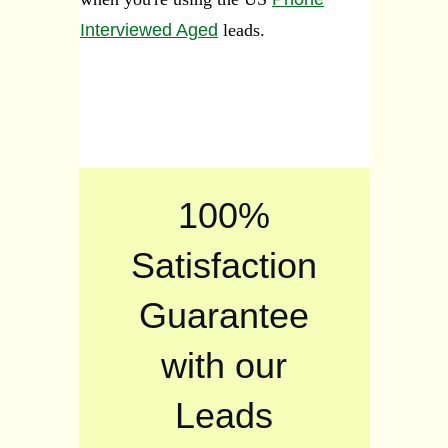
Interviewed Aged
leads.
100%
Satisfaction
Guarantee
with our
Leads