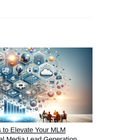
es to Elevate Your MLM
al Media Lead Generation