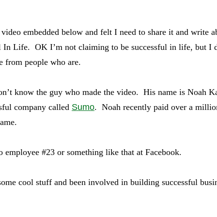
 video embedded below and felt I need to share it and write
 In Life. OK I’m not claiming to be successful in life, but I 
e from people who are.
n’t know the guy who made the video. His name is Noah K
ssful company called
Sumo
. Noah recently paid over a millio
name.
 employee #23 or something like that at Facebook.
some cool stuff and been involved in building successful busi