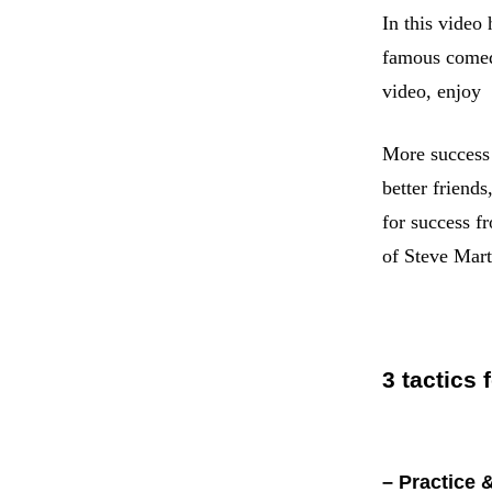
In this video
famous comedi
video, enjoy
More success 
better friend
for success f
of Steve Mar
3 tactics 
– Practice 