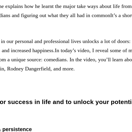
 he explains how he learnt the major take ways about life fro
ans and figuring out what they all had in commonIt’s a shor
in our personal and professional lives unlocks a lot of doors
s, and increased happiness.In today’s video, I reveal some of m
rom a unique source: comedians. In the video, you’ll learn abou
tin, Rodney Dangerfield, and more.
for success in life and to unlock your potenti
& persistence