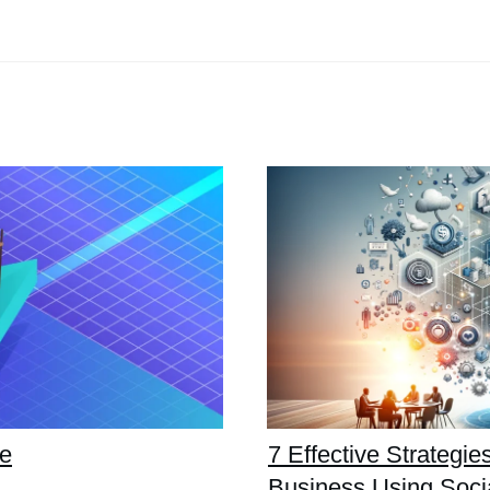
de
7 Effective Strategi
Business Using Soci