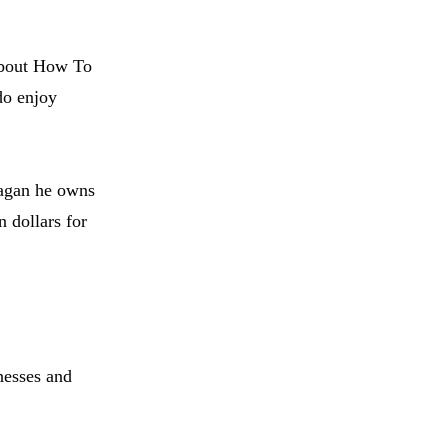
 about How To
do enjoy
agan he owns
n dollars for
nesses and