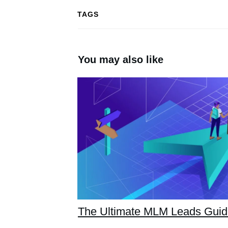
TAGS
You may also like
The Ultimate MLM Leads Gui