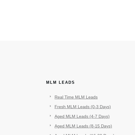
MLM LEADS
Real Time MLM Leads
Fresh MLM Leads (0-3 Days)
Aged MLM Leads (4-7 Days)
Aged MLM Leads (8-15 Days)