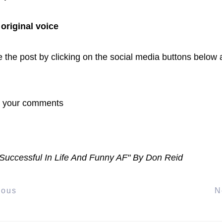
 original voice
 the post by clicking on the social media buttons below a
r your comments
Successful In Life And Funny AF" By Don Reid
ious
N