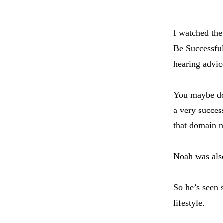
I watched the
Be Successful
hearing advic
You maybe do
a very succe
that domain 
Noah was also
So he’s seen 
lifestyle.