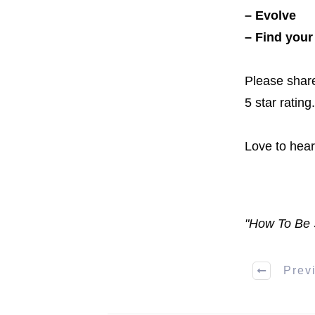
– Evolve
– Find your
Please share
5 star rating.
Love to hea
"How To Be 
Prev