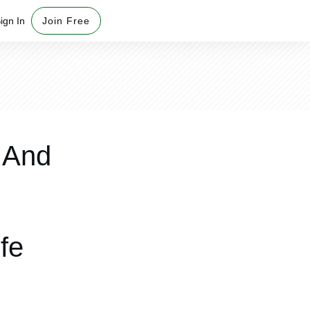
ign In
Join Free
 And
fe