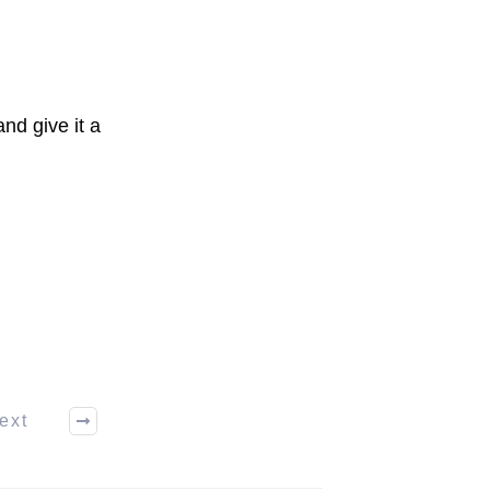
nd give it a
ext