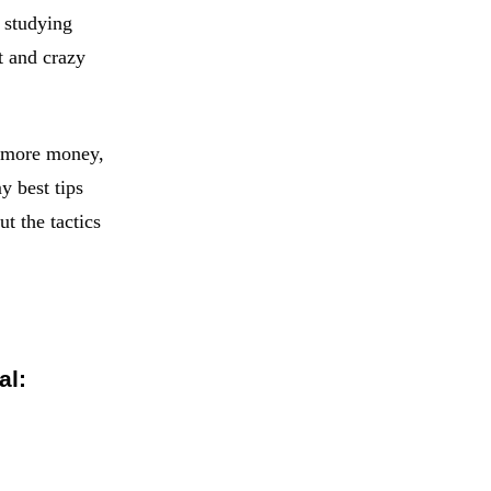
m studying
t and crazy
: more money,
y best tips
t the tactics
al: