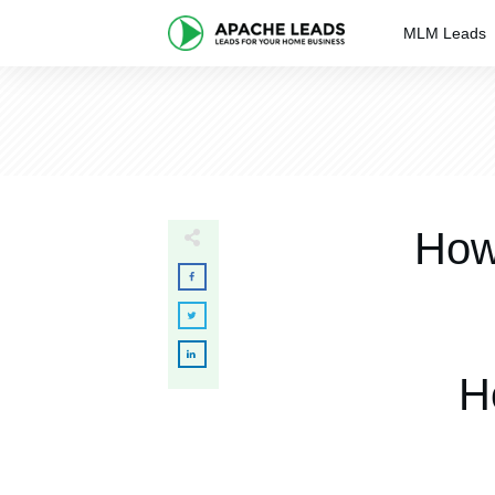
MLM Leads
How
H