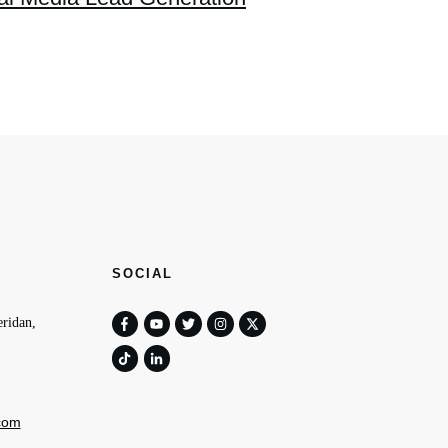
SOCIAL
ridan,
com