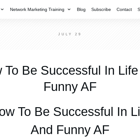
Network Marketing Training
Blog
Subscribe
Contact
S
JULY 29
 To Be Successful In Life
Funny AF
ow To Be Successful In Li
And Funny AF