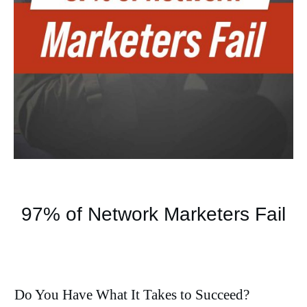
97% of Network Marketers Fail
Do You Have What It Takes to Succeed?