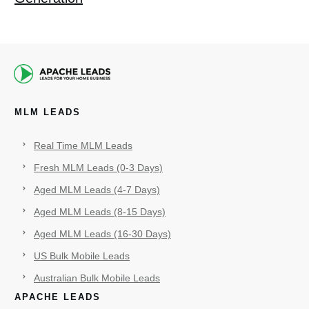
MLM LEADS
Real Time MLM Leads
Fresh MLM Leads (0-3 Days)
Aged MLM Leads (4-7 Days)
Aged MLM Leads (8-15 Days)
Aged MLM Leads (16-30 Days)
US Bulk Mobile Leads
Australian Bulk Mobile Leads
APACHE LEADS