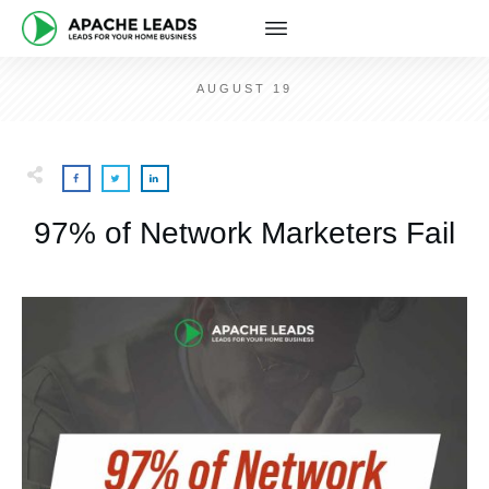
AUGUST 19
97% of Network Marketers Fail