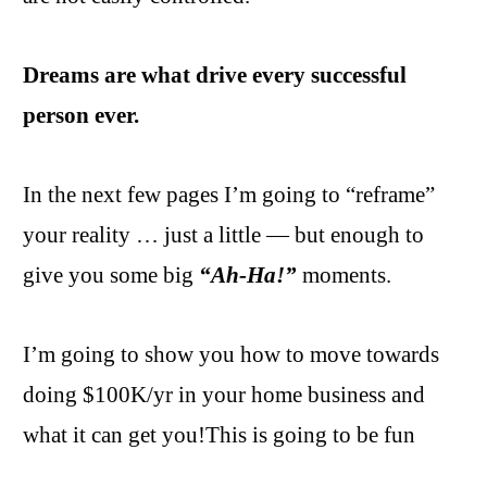
Dreams are what drive every successful
person ever.
In the next few pages I’m going to “reframe”
your reality … just a little — but enough to
give you some big
“Ah-Ha!”
moments.
I’m going to show you how to move towards
doing $100K/yr in your home business and
what it can get you!This is going to be fun