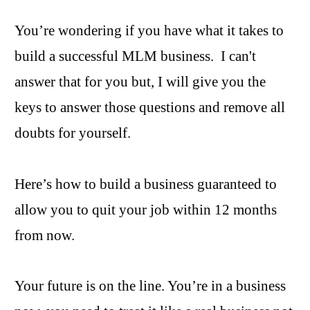
You’re wondering if you have what it takes to
build a successful MLM business. I can't
answer that for you but, I will give you the
keys to answer those questions and remove all
doubts for yourself.
Here’s how to build a business guaranteed to
allow you to quit your job within 12 months
from now.
Your future is on the line. You’re in a business