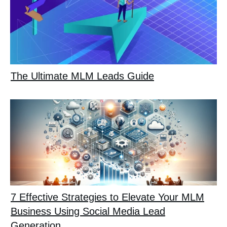
The Ultimate MLM Leads Guide
7 Effective Strategies to Elevate Your MLM
Business Using Social Media Lead
Generation