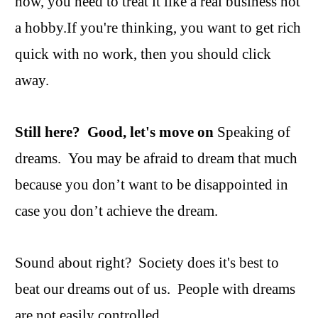
now, you need to treat it like a real business not
a hobby.If you're thinking, you want to get rich
quick with no work, then you should click
away.
Still here? Good, let's move on
Speaking of
dreams. You may be afraid to dream that much
because you don’t want to be disappointed in
case you don’t achieve the dream.
Sound about right? Society does it's best to
beat our dreams out of us. People with dreams
are not easily controlled.