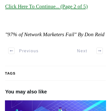
Click Here To Continue... (Page 2 of 5)
"97% of Network Marketers Fail" By Don Reid
Previous
Next
TAGS
You may also like