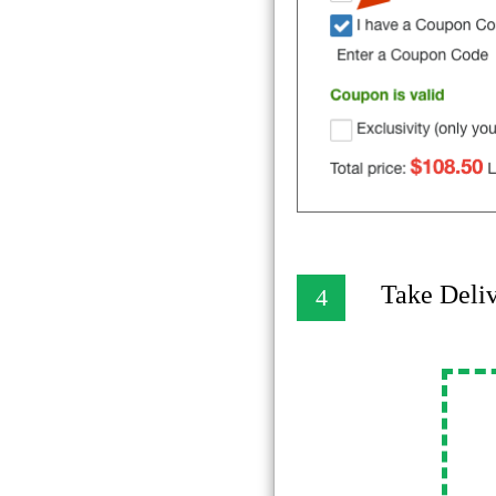
Take Deli
4