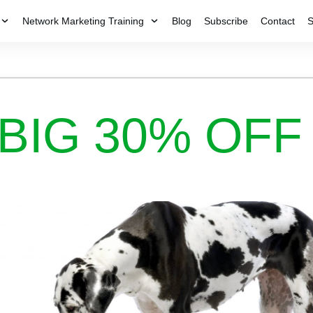
Network Marketing Training
Blog
Subscribe
Contact
S
BIG 30% OFF