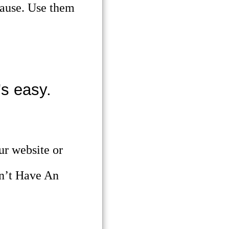
pause. Use them
s easy.
ur website or
n’t Have An