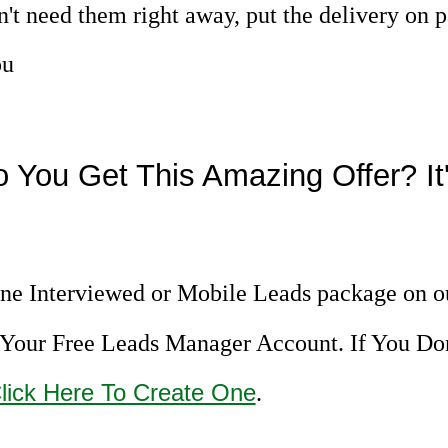
n't need them right away, put the delivery on 
ou
 You Get This Amazing Offer? It'
ne Interviewed or Mobile Leads package on o
Your Free Leads Manager Account. If You Do
lick Here To Create One
.