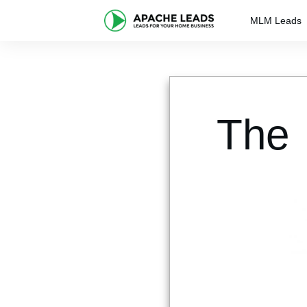
MLM Leads
The