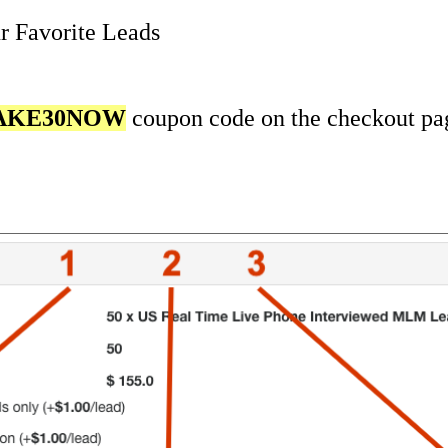
r Favorite Leads
AKE30NOW
coupon code on the checkout pa