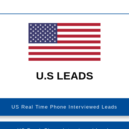
U.S LEADS
US Real Time Phone Interviewed Leads