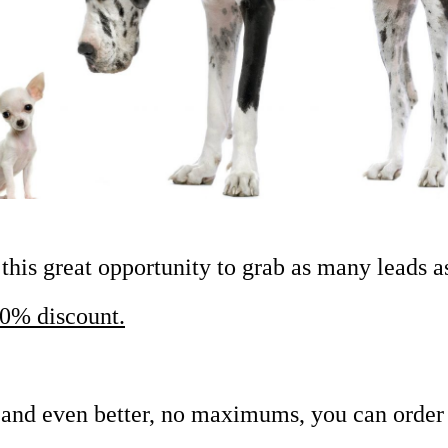
his great opportunity to grab as many leads a
0% discount.
nd even better, no maximums, you can order