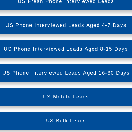
US Fresh Phone Interviewed Leads
US Phone Interviewed Leads Aged 4-7 Days
US Phone Interviewed Leads Aged 8-15 Days
US Phone Interviewed Leads Aged 16-30 Days
US Mobile Leads
US Bulk Leads