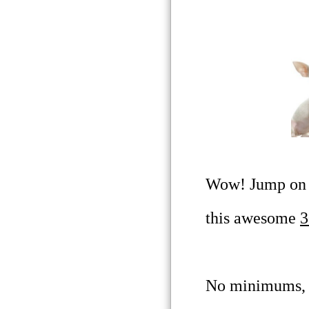
Wow! Jump on t
this awesome
3
No minimums, a