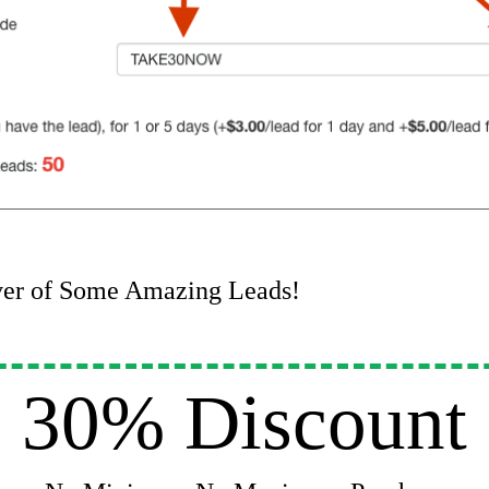
ver of Some Amazing Leads!
30% Discount