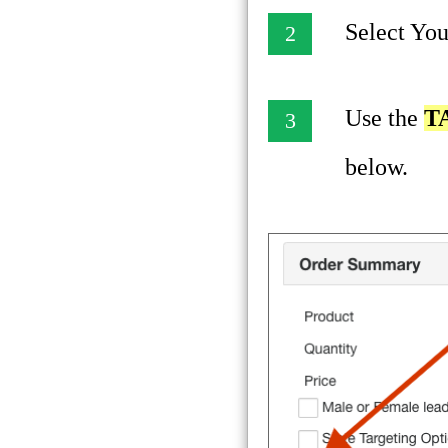
Select You
2
Use the
T
3
below.