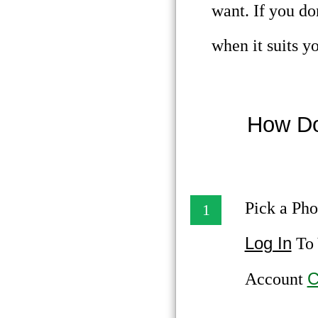
want. If you do
when it suits y
How Do
Pick a Pho
1
Log In
To 
C
Account