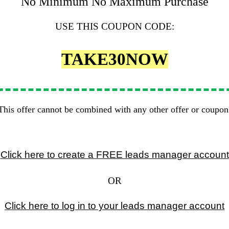
No Minimum No Maximum Purchase
USE THIS COUPON CODE:
TAKE30NOW
This offer cannot be combined with any other offer or coupon
Click here to create a FREE leads manager account
OR
Click here to log in to your leads manager account