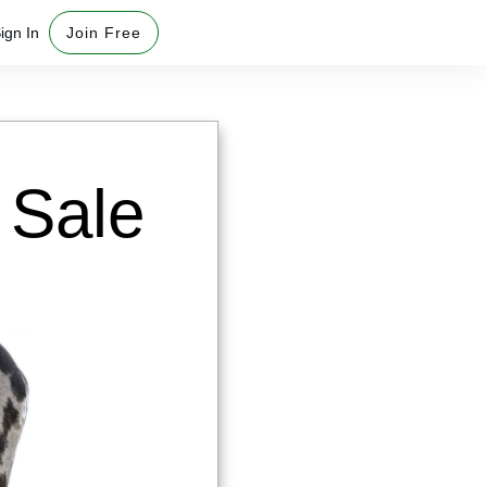
ign In
Join Free
Sale