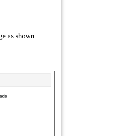
ge as shown