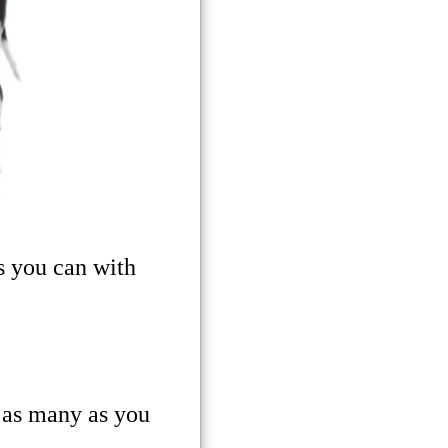
s you can with
 as many as you